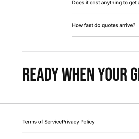
Does it cost anything to get
How fast do quotes arrive?
READY WHEN YOUR GR
Terms of Service
Privacy Policy