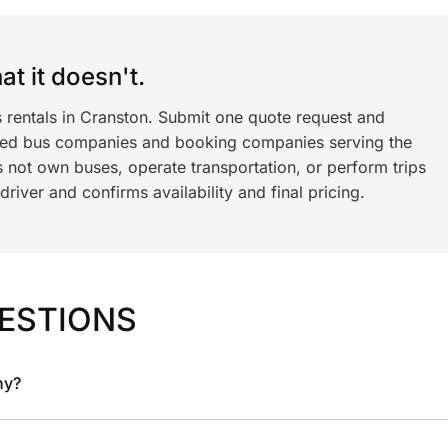
t it doesn't.
s rentals in Cranston. Submit one quote request and
ned bus companies and booking companies serving the
 not own buses, operate transportation, or perform trips
iver and confirms availability and final pricing.
ESTIONS
ny?