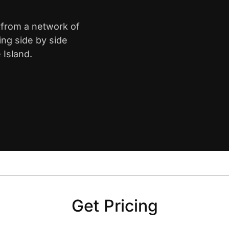
 from a network of
ing side by side
 Island.
Get Pricing