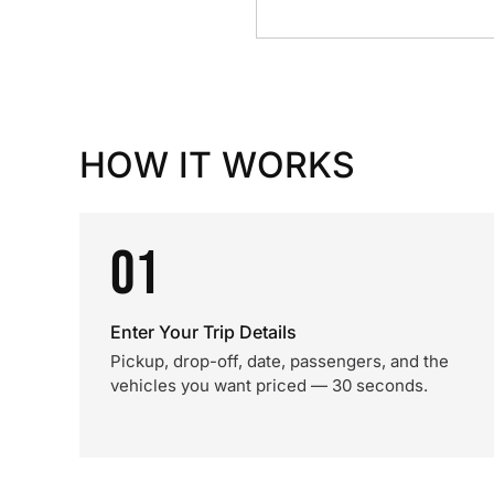
HOW IT WORKS
01
Enter Your Trip Details
Pickup, drop-off, date, passengers, and the
vehicles you want priced — 30 seconds.