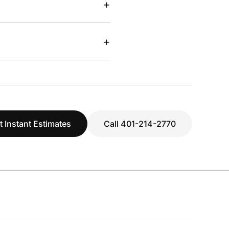
+
+
t Instant Estimates
Call 401-214-2770