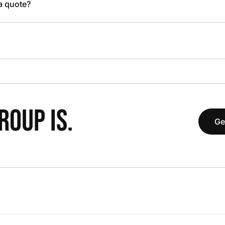
 a quote?
OUP IS.
Ge