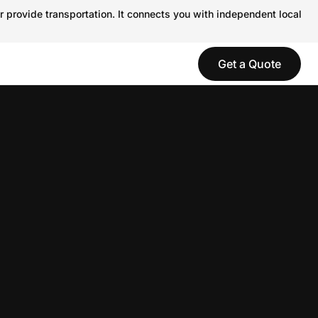
r provide transportation. It connects you with independent local
Get a Quote