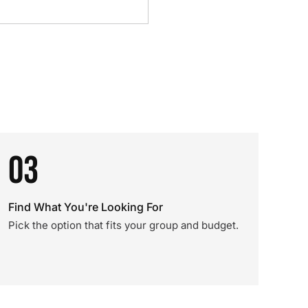
03
Find What You're Looking For
Pick the option that fits your group and budget.