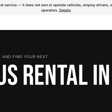
l service — it does not own or operate vehicles, employ drivers, o
operators.
Details
 AND FIND YOUR NEXT
US RENTAL IN