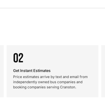
02
Get Instant Estimates
Price estimates arrive by text and email from
independently owned bus companies and
booking companies serving Cranston.