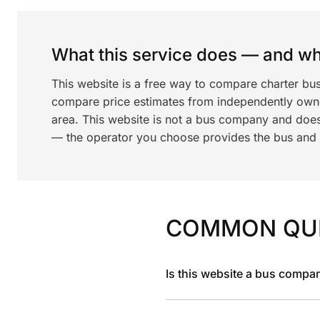
What this service does — and wha
This website is a free way to compare charter bu
compare price estimates from independently ow
area. This website is not a bus company and does
— the operator you choose provides the bus and dr
COMMON QU
Is this website a bus compa