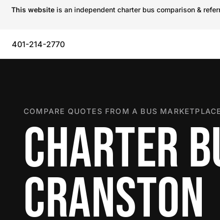
This website
is an independent charter bus comparison & referra
401-214-2770
COMPARE QUOTES FROM A BUS MARKETPLACE
CHARTER B
CRANSTON