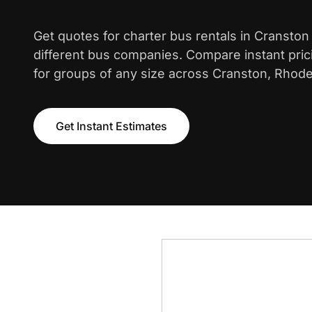
Get quotes for charter bus rentals in Cranston
different bus companies. Compare instant pric
for groups of any size across Cranston, Rhode
Get Instant Estimates